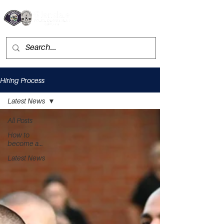
Hiring Process
Latest News
All Posts
How to
become a...
Latest News