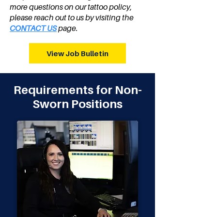
more questions on our tattoo policy,
please reach out to us by visiting the
CONTACT US
page.
View Job Bulletin
Requirements for Non-
Sworn Positions