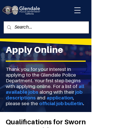
Apply Online
Thank you for your interest in
applying to the Glendale Police
Department. Your first step begins
with applying online. For a list of
all
available jobs
along with their
job
descriptions
and
application
,
please see the
official job bulletin
.
Qualifications for Sworn