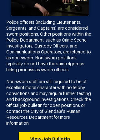
​​​Police officers (including Lieutenants,
Sergeants, and Captains) are considered
sworn positions. Other positions within the
Police Department, such as Crime Scene
Investigators, Custody Officers, and
Communications Operators, are referred to
as non-sworn. Non-sworn positions
typically do not have the same rigorous
hiring process as sworn officers.​
Non-sworn staff are still required to be of
excellent moral character with no felony
convictions and may require further testing
and background investigations. Check the
official job bulletin for open positions or
contact the
City of Glendale's Human
Resources Department
for more
information.
View Job Bulletin