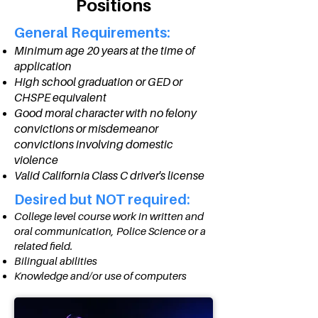
Positions
General Requirements:
Minimum age 20 years at the time of
application
High school graduation or GED or
CHSPE equivalent
Good moral character with no felony
convictions or misdemeanor
convictions involving domestic
violence
Valid California Class C driver's license
Desired but NOT required:
College level course work in written and
oral communication, Police Science or a
related field.
Bilingual abilities
Knowledge and/or use of computers