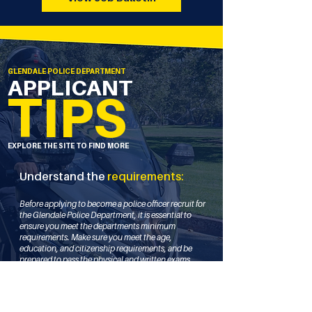
GLENDALE POLICE DEPARTMENT
APPLICANT
TIPS
EXPLORE THE SITE TO FIND MORE
Understand the
requirements:
Before applying to become a police officer recruit for
the Glendale Police Department, it is essential to
ensure you meet the departments minimum
requirements. Make sure you meet the age,
education, and citizenship requirements, and be
prepared to pass the physical and written exams.