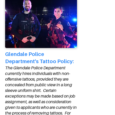
Glendale Police
Department's Tattoo Policy:
The Glendale Police Department
currently hires individuals with non-
offensive tattoos, provided they are
concealed from public view in a long
sleeve uniform shirt. Certain
exceptions may be made based on job
assignment, as well as consideration
given to applicants who are currently in
the process of removing tattoos. For