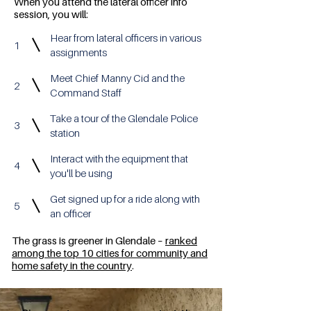
When you attend the lateral officer info
session, you will:
Hear from lateral officers in various
1
assignments
Meet Chief Manny Cid and the
2
Command Staff
Take a tour of the Glendale Police
3
station
Interact with the equipment that
4
you'll be using
Get signed up for a ride along with
5
an officer
The grass is greener in Glendale –
ranked
among the top 10 cities for community and
home safety in the country
.