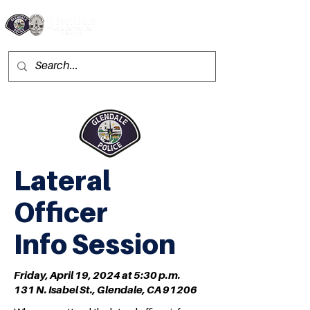
Lateral
Officer
Info Session
Friday, April 19, 2024 at
5:30 p.m.
131 N. Isabel St., Glendale, CA 91206