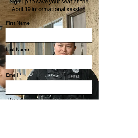
Sign up to save your seat at the
April 19 informational session
First Name
Last Name
Email
How did you hear about the
Glendale Police Department?
Sign Me Up